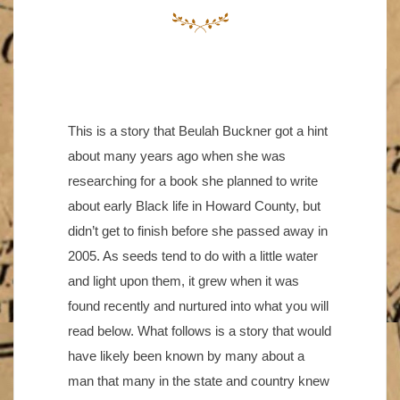
This is a story that Beulah Buckner got a hint
about many years ago when she was
researching for a book she planned to write
about early Black life in Howard County, but
didn’t get to finish before she passed away in
2005. As seeds tend to do with a little water
and light upon them, it grew when it was
found recently and nurtured into what you will
read below. What follows is a story that would
have likely been known by many about a
man that many in the state and country knew