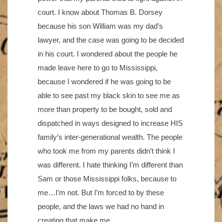
court. I know about Thomas B. Dorsey
because his son William was my dad’s
lawyer, and the case was going to be decided
in his court. I wondered about the people he
made leave here to go to Mississippi,
because I wondered if he was going to be
able to see past my black skin to see me as
more than property to be bought, sold and
dispatched in ways designed to increase HIS
family’s inter-generational wealth. The people
who took me from my parents didn’t think I
was different. I hate thinking I’m different than
Sam or those Mississippi folks, because to
me…I’m not. But I’m forced to by these
people, and the laws we had no hand in
creating that make me.