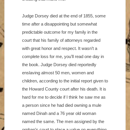
Judge Dorsey died at the end of 1855, some
time after a disappointing but somewhat
predictable outcome for my family in the
court that his family of attorneys regarded
with great honor and respect. It wasn’t a
complete loss for me, you’ll read one day in
the book. Judge Dorsey died reportedly
enslaving almost 50 men, women and
children, according to the initial report given to
the Howard County court after his death. It is
hard for me to decide if I think he saw me as
a person since he had died owning a mule
named Dinah and a 76 year old woman
named the same. The men assigned by the
orphan’s court to place a value on everything