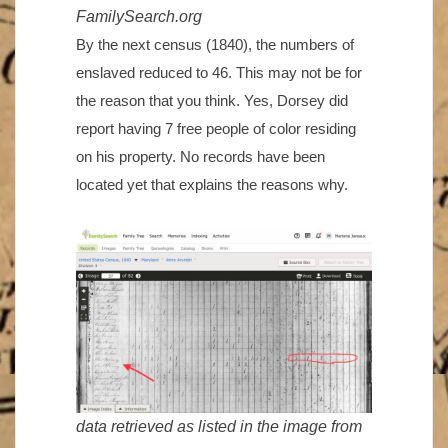
FamilySearch.org
By the next census (1840), the numbers of
enslaved reduced to 46. This may not be for
the reason that you think. Yes, Dorsey did
report having 7 free people of color residing
on his property. No records have been
located yet that explains the reasons why.
data retrieved as listed in the image from