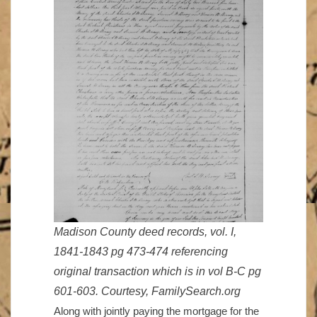
Madison County deed records, vol. I,
1841-1843 pg 473-474 referencing
original transaction which is in vol B-C pg
601-603. Courtesy, FamilySearch.org
Along with jointly paying the mortgage for the