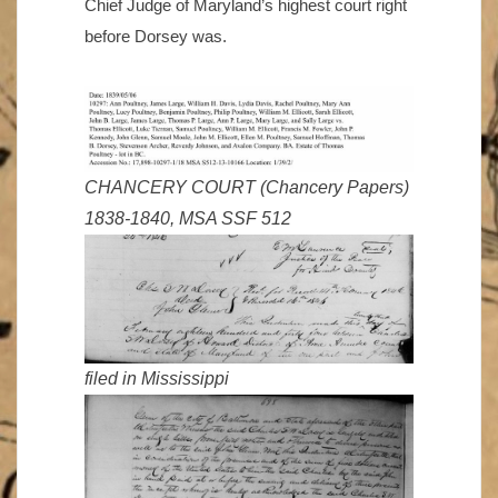
Chief Judge of Maryland’s highest court right
before Dorsey was.
CHANCERY COURT (Chancery Papers)
1838-1840, MSA SSF 512
filed in Mississippi