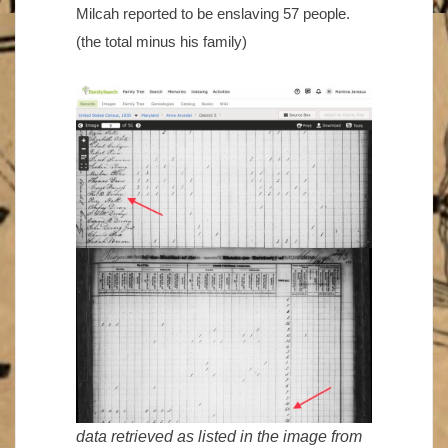
Milcah reported to be enslaving 57 people.
(the total minus his family)
data retrieved as listed in the image from