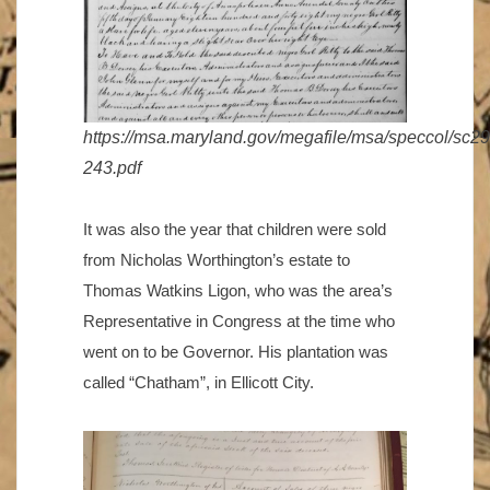
https://msa.maryland.gov/megafile/msa/speccol/sc
243.pdf
It was also the year that children were sold
from Nicholas Worthington’s estate to
Thomas Watkins Ligon, who was the area’s
Representative in Congress at the time who
went on to be Governor. His plantation was
called “Chatham”, in Ellicott City.