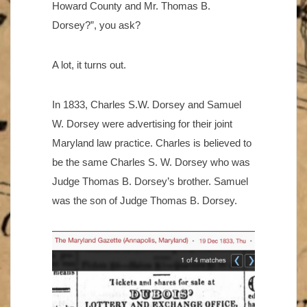
Howard County and Mr. Thomas B.
Dorsey?”, you ask?
A lot, it turns out.
In 1833, Charles S.W. Dorsey and Samuel
W. Dorsey were advertising for their joint
Maryland law practice. Charles is believed to
be the same Charles S. W. Dorsey who was
Judge Thomas B. Dorsey’s brother. Samuel
was the son of Judge Thomas B. Dorsey.