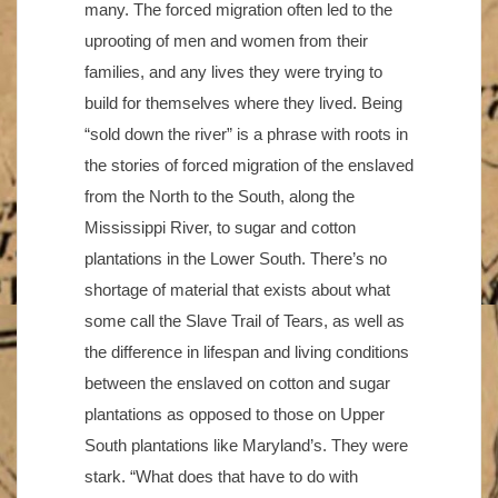
many. The forced migration often led to the
uprooting of men and women from their
families, and any lives they were trying to
build for themselves where they lived. Being
“sold down the river” is a phrase with roots in
the stories of forced migration of the enslaved
from the North to the South, along the
Mississippi River, to sugar and cotton
plantations in the Lower South. There’s no
shortage of material that exists about what
some call the Slave Trail of Tears, as well as
the difference in lifespan and living conditions
between the enslaved on cotton and sugar
plantations as opposed to those on Upper
South plantations like Maryland’s. They were
stark. “What does that have to do with