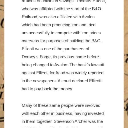
millions of dollars in savings. Thomas Ellicott,
who was affiliated with the start of the
B&O
Railroad
, was also affiliated with Avalon
which had been producing iron and
tried
unsuccessfully to compete
with iron prices
overseas for purposes of building the B&O.
Ellicott was one of the purchasers of
Dorsey’s Forge
, its previous name before
being changed to Avalon. The bank’s lawsuit
against Ellicott for fraud was
widely reported
in the newspapers. A court declared Ellicott
had to
pay back the money
.
Many of these same people were involved
with each other in business, having invested
in them together. Stevenson Archer was the