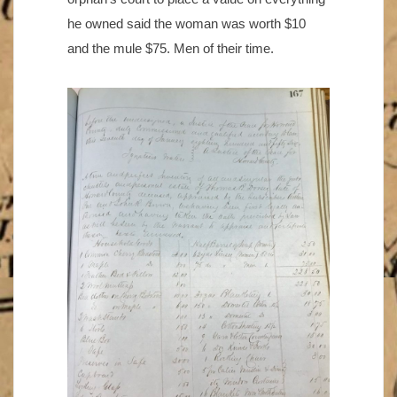
he owned said the woman was worth $10
and the mule $75. Men of their time.