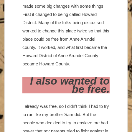
made some big changes with some things.
First it changed to being called Howard
District. Many of the folks being discussed
worked to change this place twice so that this
place could be free from Anne Arundel
county. It worked, and what first became the
Howard District of Anne Arundel County
became Howard County.
I also wanted to
be free.
I already was free, so I didn’t think I had to try
to run like my brother Sam did. But the
people who decided to try to enslave me had
power that my parents tried to fight against in