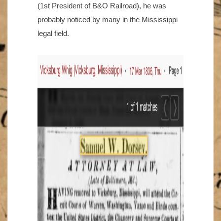
(1st President of B&O Railroad), he was
probably noticed by many in the Mississippi
legal field.