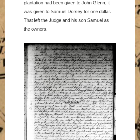
plantation had been given to John Glenn, it
was given to Samuel Dorsey for one dollar.
That left the Judge and his son Samuel as
the owners.