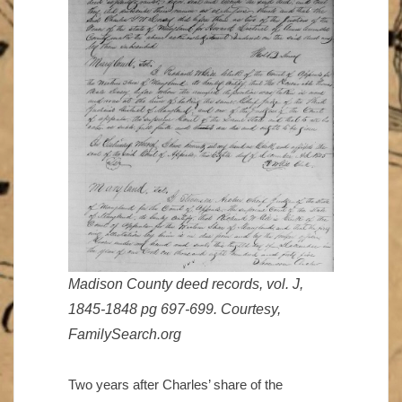
Madison County deed records, vol. J,
1845-1848 pg 697-699. Courtesy,
FamilySearch.org
Two years after Charles’ share of the