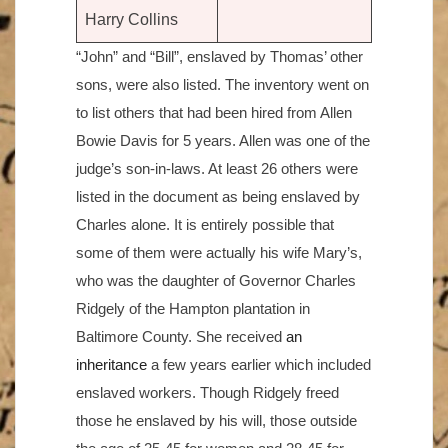
Harry Collins
“John” and “Bill”, enslaved by Thomas’ other
sons, were also listed. The inventory went on
to list others that had been hired from Allen
Bowie Davis for 5 years. Allen was one of the
judge’s son-in-laws. At least 26 others were
listed in the document as being enslaved by
Charles alone. It is entirely possible that
some of them were actually his wife Mary’s,
who was the daughter of Governor Charles
Ridgely of the Hampton plantation in
Baltimore County. She received
an
inheritance
a few years earlier which included
enslaved workers. Though Ridgely freed
those he enslaved by his will, those outside