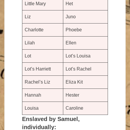
Little Mary
Het
Liz
Juno
Charlotte
Phoebe
Lilah
Ellen
Lot
Lot’s Louisa
Lot’s Harriett
Lot’s Rachel
Rachel’s Liz
Eliza Kit
Hannah
Hester
Louisa
Caroline
Enslaved by Samuel,
individually: