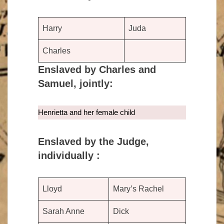
Harry
Juda
Charles
Enslaved by Charles and
Samuel, jointly:
Henrietta and her female child
Enslaved by the Judge,
individually :
Lloyd
Mary’s Rachel
Sarah Anne
Dick