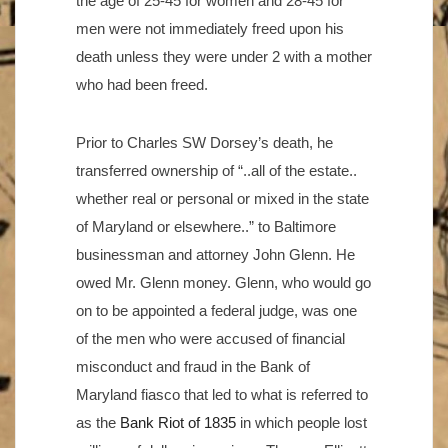
the age of 25-45 for women and 28-45 for
men were not immediately freed upon his
death unless they were under 2 with a mother
who had been freed.
Prior to Charles SW Dorsey’s death, he
transferred ownership of “..all of the estate..
whether real or personal or mixed in the state
of Maryland or elsewhere..” to Baltimore
businessman and attorney John Glenn. He
owed Mr. Glenn money. Glenn, who would go
on to be appointed a federal judge, was one
of the men who were accused of financial
misconduct and fraud in the Bank of
Maryland fiasco that led to what is referred to
as the
Bank Riot of 1835
in which people lost