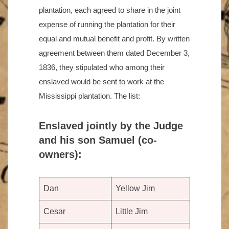
plantation, each agreed to share in the joint
expense of running the plantation for their
equal and mutual benefit and profit. By written
agreement between them dated December 3,
1836, they stipulated who among their
enslaved would be sent to work at the
Mississippi plantation. The list:
Enslaved jointly by the Judge
and his son Samuel (co-
owners):
Dan
Yellow Jim
Cesar
Little Jim