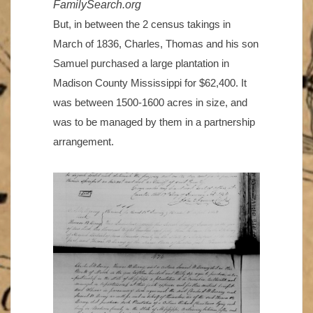
FamilySearch.org
But, in between the 2 census takings in
March of 1836, Charles, Thomas and his son
Samuel purchased a large plantation in
Madison County Mississippi for $62,400. It
was between 1500-1600 acres in size, and
was to be managed by them in a partnership
arrangement.