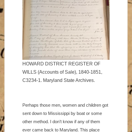
HOWARD DISTRICT REGISTER OF
WILLS (Accounts of Sale), 1840-1851,
C3234-1. Maryland State Archives.
Perhaps those men, women and children got
sent down to Mississippi by boat or some
other method. I don’t know if any of them
ever came back to Maryland. This place