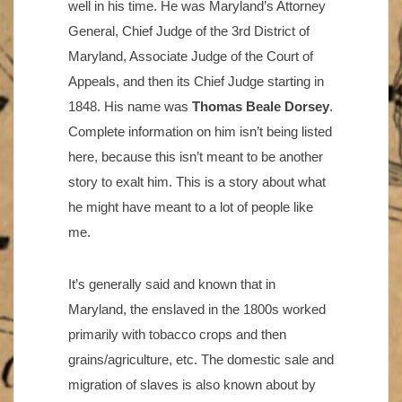
well in his time. He was Maryland’s Attorney
General, Chief Judge of the 3rd District of
Maryland, Associate Judge of the Court of
Appeals, and then its Chief Judge starting in
1848. His name was
Thomas Beale Dorsey
.
Complete information on him isn’t being listed
here, because this isn’t meant to be another
story to exalt him. This is a story about what
he might have meant to a lot of people like
me.
It’s generally said and known that in
Maryland, the enslaved in the 1800s worked
primarily with tobacco crops and then
grains/agriculture, etc. The domestic sale and
migration of slaves is also known about by