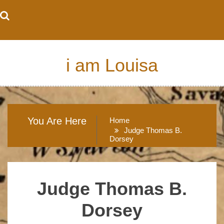
Skip
to
content
i am Louisa
You Are Here
Home
Judge Thomas B.
Dorsey
Judge Thomas B.
Dorsey