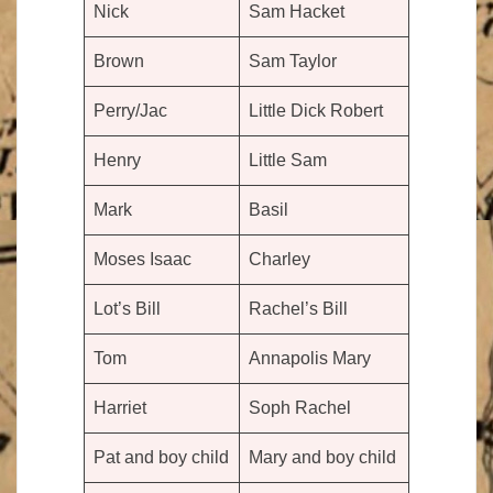
Nick
Sam Hacket
Brown
Sam Taylor
Perry/Jac
Little Dick Robert
Henry
Little Sam
Mark
Basil
Moses Isaac
Charley
Lot’s Bill
Rachel’s Bill
Tom
Annapolis Mary
Harriet
Soph Rachel
Pat and boy child
Mary and boy child