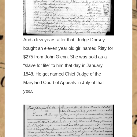
And a few years after that, Judge Dorsey
bought an eleven year old girl named Ritty for
$275 from John Glenn. She was sold as a
“slave for life” to him that day in January
1848. He got named Chief Judge of the
Maryland Court of Appeals in July of that
year.