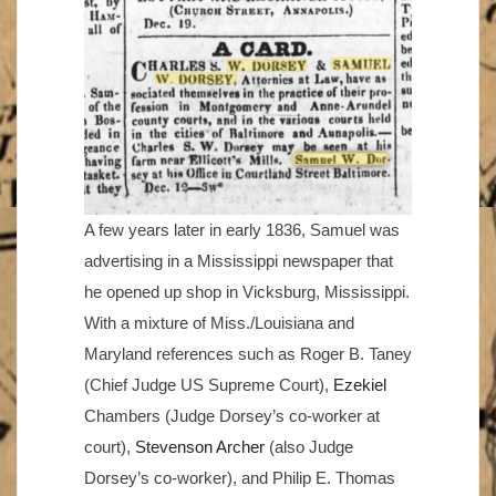
A few years later in early 1836, Samuel was
advertising in a Mississippi newspaper that
he opened up shop in Vicksburg, Mississippi.
With a mixture of Miss./Louisiana and
Maryland references such as Roger B. Taney
(Chief Judge US Supreme Court),
Ezekiel
Chambers (Judge Dorsey’s co-worker at
court),
Stevenson Archer
(also Judge
Dorsey’s co-worker), and Philip E. Thomas