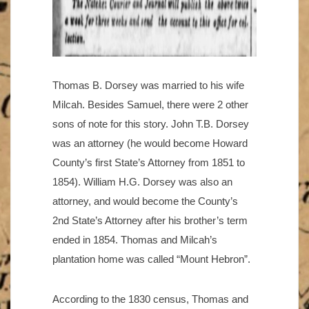
Thomas B. Dorsey was married to his wife
Milcah. Besides Samuel, there were 2 other
sons of note for this story. John T.B. Dorsey
was an attorney (he would become Howard
County’s first State’s Attorney from 1851 to
1854). William H.G. Dorsey was also an
attorney, and would become the County’s
2nd State’s Attorney after his brother’s term
ended in 1854. Thomas and Milcah’s
plantation home was called “Mount Hebron”.
According to the 1830 census, Thomas and